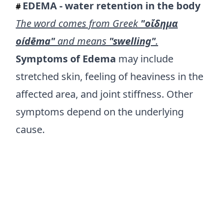
EDEMA - water retention in the body
#
The word comes from Greek
"οἴδημα
oídēma"
and means
"swelling"
.
Symptoms of Edema
may include
stretched skin, feeling of heaviness in the
affected area, and joint stiffness. Other
symptoms depend on the underlying
cause.