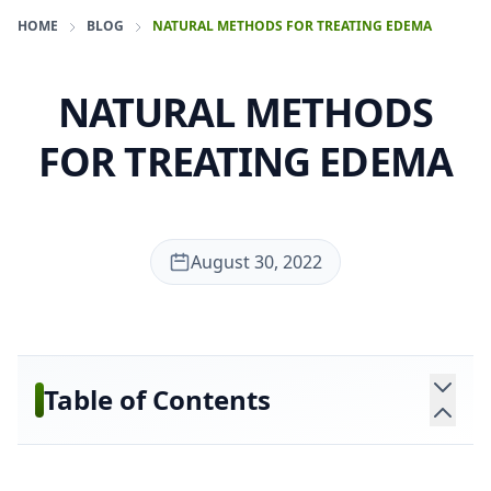
HOME
BLOG
NATURAL METHODS FOR TREATING EDEMA
NATURAL METHODS
FOR TREATING EDEMA
August 30, 2022
Table of Contents