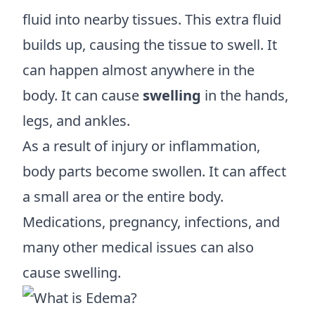
fluid into nearby tissues. This extra fluid
builds up, causing the tissue to swell. It
can happen almost anywhere in the
body. It can cause
swelling
in the hands,
legs, and ankles.
As a result of injury or inflammation,
body parts become swollen. It can affect
a small area or the entire body.
Medications, pregnancy, infections, and
many other medical issues can also
cause swelling.