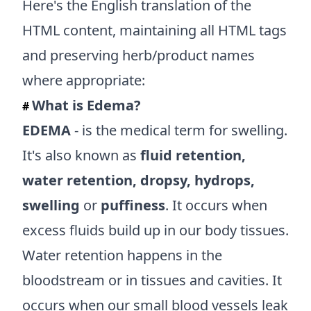
Here's the English translation of the
HTML content, maintaining all HTML tags
and preserving herb/product names
where appropriate:
What is Edema?
#
EDEMA
- is the medical term for swelling.
It's also known as
fluid retention,
water retention, dropsy, hydrops,
swelling
or
puffiness
. It occurs when
excess fluids build up in our body tissues.
Water retention happens in the
bloodstream or in tissues and cavities. It
occurs when our small blood vessels leak