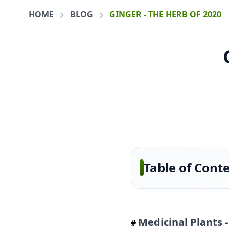
HOME
BLOG
GINGER - THE HERB OF 2020
Table of Cont
Medicinal Plants 
#