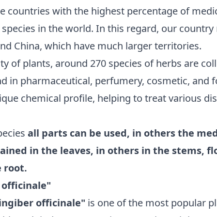
e countries with the highest percentage of medic
nt species in the world. In this regard, our countr
and China, which have much larger territories.
ty of plants, around 270 species of herbs are coll
nd in pharmaceutical, perfumery, cosmetic, and f
ique chemical profile, helping to treat various di
pecies
all parts can be used, in others the me
ained in the leaves, in others in the stems, f
 root.
 officinale"
ingiber officinale"
is one of the most popular pl