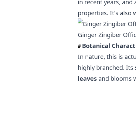
in recent years, and 
properties. It's also
Ginger Zingiber Offici
Botanical Charact
#
In nature, this is act
highly branched. Its
leaves
and blooms 