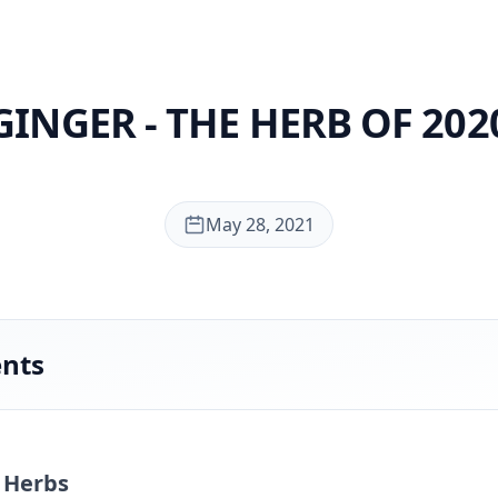
GINGER - THE HERB OF 202
May 28, 2021
ents
- Herbs