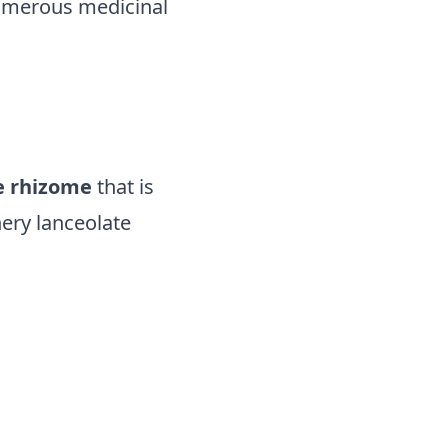
 numerous medicinal
e rhizome
that is
hery lanceolate