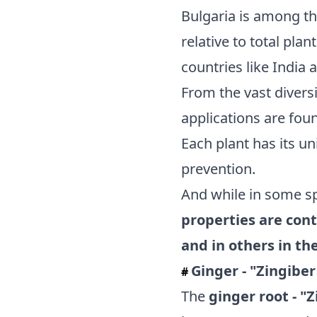
Bulgaria is among th
relative to total pla
countries like India 
From the vast diversi
applications are fou
Each plant has its un
prevention.
And while in some s
properties are cont
and in others in the
Ginger - "Zingiber
#
The
ginger root - "Z