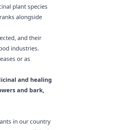
inal plant species
y ranks alongside
ected, and their
ood industries.
seases or as
dicinal and healing
lowers and bark,
ants in our country