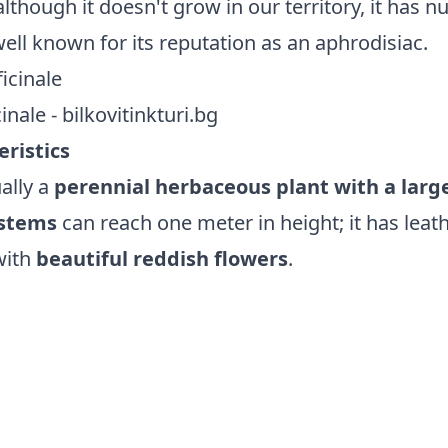
although it doesn't grow in our territory, it has
 well known for its reputation as an aphrodisiac.
nale - bilkovitinkturi.bg
eristics
ually a
perennial herbaceous plant with a larg
stems
can reach one meter in height; it has leat
with
beautiful reddish flowers
.