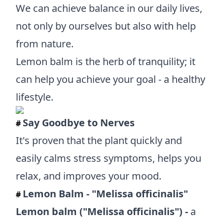
We can achieve balance in our daily lives,
not only by ourselves but also with help
from nature.
Lemon balm is the herb of tranquility; it
can help you achieve your goal - a healthy
lifestyle.
Say Goodbye to Nerves
#
It's proven that the plant quickly and
easily calms stress symptoms, helps you
relax, and improves your mood.
Lemon Balm - "Melissa officinalis"
#
Lemon balm ("Melissa officinalis") -
a