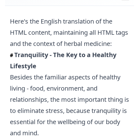
Here's the English translation of the
HTML content, maintaining all HTML tags
and the context of herbal medicine:
Tranquility - The Key to a Healthy
#
Lifestyle
Besides the familiar aspects of healthy
living - food, environment, and
relationships, the most important thing is
to eliminate stress, because tranquility is
essential for the wellbeing of our body
and mind.