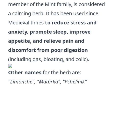
member of the Mint family, is considered
a calming herb. It has been used since
Medieval times
to reduce stress and
anxiety, promote sleep, improve
appetite, and relieve pain and
discomfort from poor digestion
(including gas, bloating, and colic).
Other names
for the herb are:
"Limonche", "Matorka", "Pchelinik"