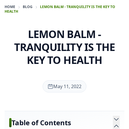
HOME
BLOG
LEMON BALM - TRANQUILITY IS THE KEY TO
HEALTH
LEMON BALM -
TRANQUILITY IS THE
KEY TO HEALTH
May 11, 2022
Table of Contents