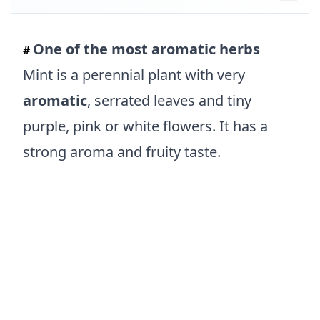
One of the most aromatic herbs
#
Mint is a perennial plant with very
aromatic
, serrated leaves and tiny
purple, pink or white flowers. It has a
strong aroma and fruity taste.