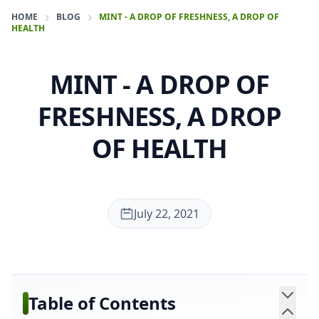
HOME
BLOG
MINT - A DROP OF FRESHNESS, A DROP OF
HEALTH
MINT - A DROP OF
FRESHNESS, A DROP
OF HEALTH
July 22, 2021
Table of Contents