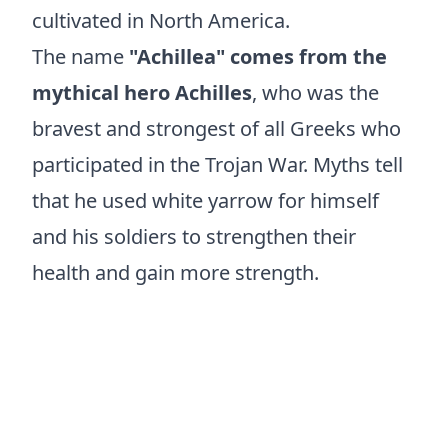
cultivated in North America.
The name
"Achillea" comes from the
mythical hero Achilles
, who was the
bravest and strongest of all Greeks who
participated in the Trojan War. Myths tell
that he used white yarrow for himself
and his soldiers to strengthen their
health and gain more strength.