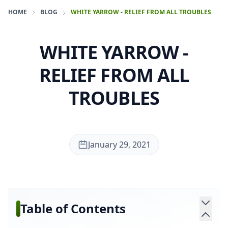
HOME
BLOG
WHITE YARROW - RELIEF FROM ALL TROUBLES
WHITE YARROW -
RELIEF FROM ALL
TROUBLES
January 29, 2021
Table of Contents