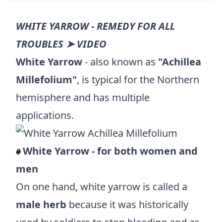
WHITE YARROW - REMEDY FOR ALL
TROUBLES ➤ VIDEO
White Yarrow
- also known as
"Achillea
Millefolium"
, is typical for the Northern
hemisphere and has multiple
applications.
White Yarrow - for both women and
#
men
On one hand, white yarrow is called a
male herb
because it was historically