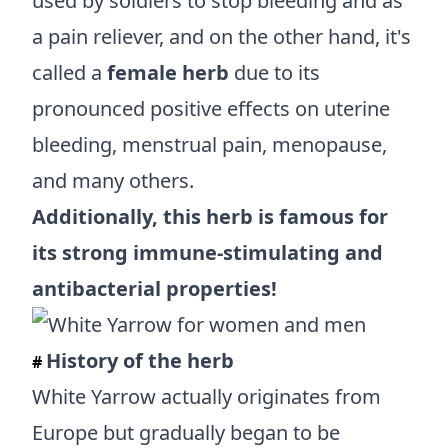
used by soldiers to stop bleeding and as
a pain reliever, and on the other hand, it's
called a
female herb
due to its
pronounced positive effects on uterine
bleeding, menstrual pain, menopause,
and many others.
Additionally, this herb is famous for
its strong immune-stimulating and
antibacterial properties!
History of the herb
#
White Yarrow actually originates from
Europe but gradually began to be