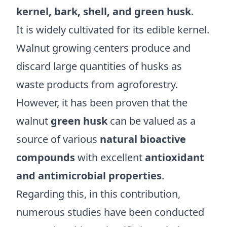
kernel, bark, shell, and green husk
.
It is widely cultivated for its edible kernel.
Walnut growing centers produce and
discard large quantities of husks as
waste products from agroforestry.
However, it has been proven that the
walnut
green husk
can be valued as a
source of various
natural bioactive
compounds
with excellent
antioxidant
and antimicrobial properties
.
Regarding this, in this contribution,
numerous studies have been conducted