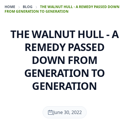
HOME
BLOG
THE WALNUT HULL - A REMEDY PASSED DOWN
FROM GENERATION TO GENERATION
THE WALNUT HULL - A
REMEDY PASSED
DOWN FROM
GENERATION TO
GENERATION
June 30, 2022