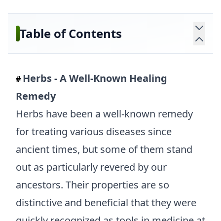
Table of Contents
Herbs - A Well-Known Healing
#
Remedy
Herbs have been a well-known remedy
for treating various diseases since
ancient times, but some of them stand
out as particularly revered by our
ancestors. Their properties are so
distinctive and beneficial that they were
quickly recognized as tools in medicine at