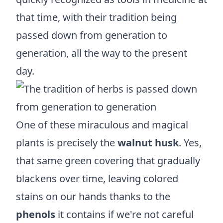
that time, with their tradition being
passed down from generation to
generation, all the way to the present
day.
One of these miraculous and magical
plants is precisely the
walnut husk
. Yes,
that same green covering that gradually
blackens over time, leaving colored
stains on our hands thanks to the
phenols
it contains if we're not careful