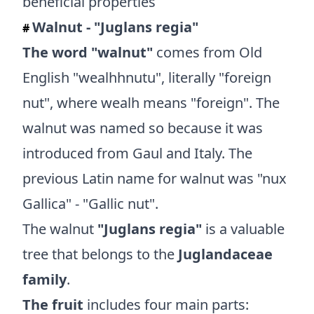
Walnut - "Juglans regia"
#
The word "walnut"
comes from Old
English "wealhhnutu", literally "foreign
nut", where wealh means "foreign". The
walnut was named so because it was
introduced from Gaul and Italy. The
previous Latin name for walnut was "nux
Gallica" - "Gallic nut".
The walnut
"Juglans regia"
is a valuable
tree that belongs to the
Juglandaceae
family
.
The fruit
includes four main parts: