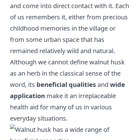
and come into direct contact with it. Each
of us remembers it, either from precious
childhood memories in the village or
from some urban space that has
remained relatively wild and natural.
Although we cannot define walnut husk
as an herb in the classical sense of the
word, its
beneficial qualities
and
wide
application
make it an irreplaceable
health aid for many of us in various
everyday situations.