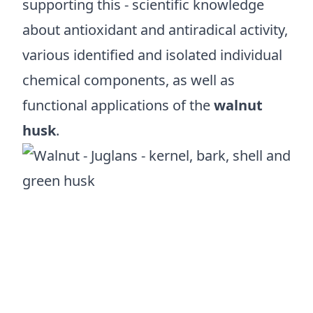
supporting this - scientific knowledge
about antioxidant and antiradical activity,
various identified and isolated individual
chemical components, as well as
functional applications of the
walnut
husk
.