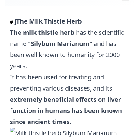
jThe Milk Thistle Herb
#
The milk thistle herb
has the scientific
name
"Silybum Marianum"
and has
been well known to humanity for 2000
years.
It has been used for treating and
preventing various diseases, and its
extremely beneficial effects on liver
function in humans has been known
since ancient times.