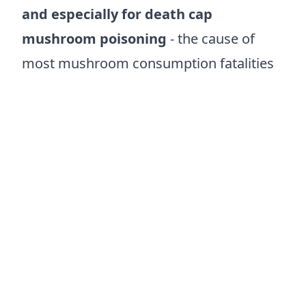
and especially for death cap
mushroom poisoning
- the cause of
most mushroom consumption fatalities