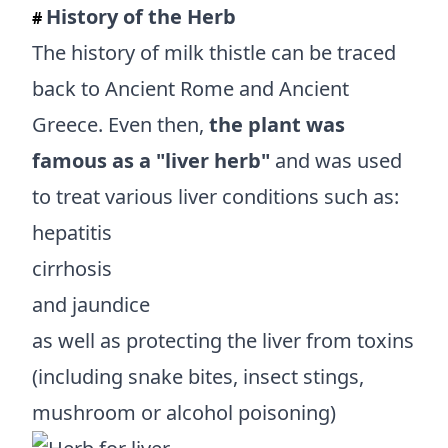
History of the Herb
#
The history of milk thistle can be traced
back to Ancient Rome and Ancient
Greece. Even then,
the plant was
famous as a "liver herb"
and was used
to treat various liver conditions such as:
hepatitis
cirrhosis
and jaundice
as well as protecting the liver from toxins
(including snake bites, insect stings,
mushroom or alcohol poisoning)