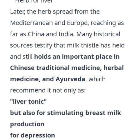
Later, the herb spread from the
Mediterranean and Europe, reaching as
far as China and India. Many historical
sources testify that milk thistle has held
and still
holds an important place in
Chinese traditional medicine, herbal
medicine, and Ayurveda
, which
recommend it not only as:
"liver tonic"
but also for stimulating breast milk
production
for depression