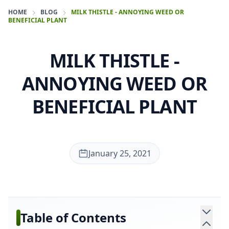
HOME
BLOG
MILK THISTLE - ANNOYING WEED OR
BENEFICIAL PLANT
MILK THISTLE -
ANNOYING WEED OR
BENEFICIAL PLANT
January 25, 2021
Table of Contents